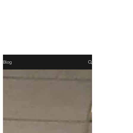
BRIGAND BOOSTER
CLUB
Blog